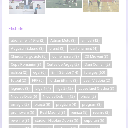
Etichete:
abonament 19 lei
(2)
Adrian Mutu
(3)
amical
(12)
Augustin Eduard
(3)
brand
(3)
cantonament
(4)
Chindia Târgoviste
(5)
comemorare
(3)
CS Mioveni
(3)
Cupa României
(3)
Curtea de Argeș
(2)
Dani Coman
(2)
echipă
(2)
egal
(6)
Emil Săndoi
(14)
fc argeș
(60)
fotbal
(2)
FRF
(5)
Iordan Eftimie
(3)
Jean Vlădoiu
(2)
legende
(3)
Liga 1
(4)
liga 2
(12)
Luceafărul Oradea
(3)
Nicolae Dică
(5)
Nicolae Dobrin
(12)
oficial
(2)
omagiu
(2)
pitești
(8)
pregătire
(4)
program
(3)
promovare
(5)
Real Madrid
(3)
remiză
(5)
reunire
(2)
revenire
(3)
stadion Nicolae Dobrin
(5)
suporteri
(6)