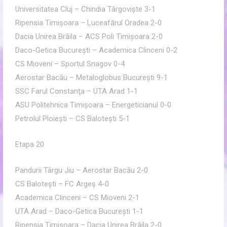
Universitatea Cluj – Chindia Târgovişte 3-1
Ripensia Timişoara – Luceafărul Oradea 2-0
Dacia Unirea Brăila – ACS Poli Timişoara 2-0
Daco-Getica Bucureşti – Academica Clinceni 0-2
CS Mioveni – Sportul Snagov 0-4
Aerostar Bacău – Metaloglobus Bucureşti 9-1
SSC Farul Constanţa – UTA Arad 1-1
ASU Politehnica Timişoara – Energeticianul 0-0
Petrolul Ploieşti – CS Baloteşti 5-1
Etapa 20
Pandurii Târgu Jiu – Aerostar Bacău 2-0
CS Baloteşti – FC Argeş 4-0
Academica Clinceni – CS Mioveni 2-1
UTA Arad – Daco-Getica Bucureşti 1-1
Ripensia Timişoara – Dacia Unirea Brăila 2-0