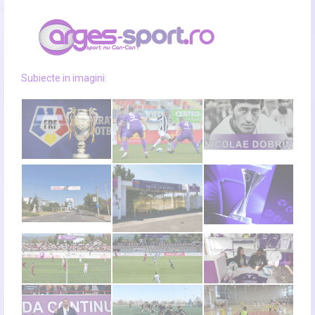
Subiecte in imagini: