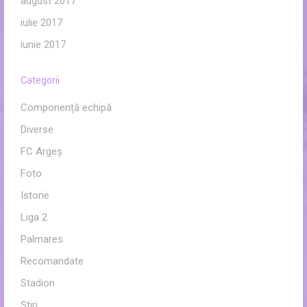
august 2017
iulie 2017
iunie 2017
Categorii
Componență echipă
Diverse
FC Argeș
Foto
Istorie
Liga 2
Palmares
Recomandate
Stadion
Ştiri