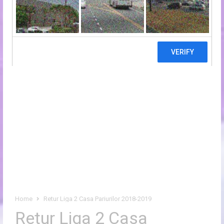
Home
Retur Liga 2 Casa Pariurilor 2018-2019
Retur Liga 2 Casa