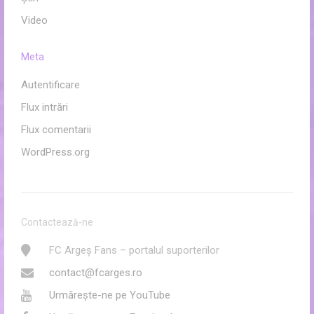
Video
Meta
Autentificare
Flux intrări
Flux comentarii
WordPress.org
Contactează-ne
FC Argeș Fans – portalul suporterilor
contact@fcarges.ro
Urmărește-ne pe YouTube