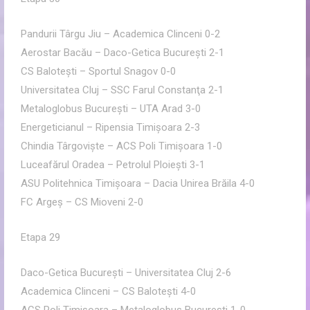
Pandurii Târgu Jiu – Academica Clinceni 0-2
Aerostar Bacău – Daco-Getica Bucureşti 2-1
CS Baloteşti – Sportul Snagov 0-0
Universitatea Cluj – SSC Farul Constanţa 2-1
Metaloglobus Bucureşti – UTA Arad 3-0
Energeticianul – Ripensia Timişoara 2-3
Chindia Târgovişte – ACS Poli Timişoara 1-0
Luceafărul Oradea – Petrolul Ploieşti 3-1
ASU Politehnica Timişoara – Dacia Unirea Brăila 4-0
FC Argeş – CS Mioveni 2-0
Etapa 29
Daco-Getica Bucureşti – Universitatea Cluj 2-6
Academica Clinceni – CS Baloteşti 4-0