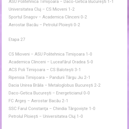
ASU Politehnica Timişoara – Daco-Getica Bucureşti 1-1
Universitatea Cluj – CS Mioveni 1-2
Sportul Snagov – Academica Clinceni 0-2
Aerostar Bacău – Petrolul Ploieşti 0-2
Etapa 27
CS Mioveni – ASU Politehnica Timişoara 1-0
Academica Clinceni – Luceafărul Oradea 5-0
ACS Poli Timişoara – CS Baloteşti 3-1
Ripensia Timişoara – Pandurii Târgu Jiu 2-1
Dacia Unirea Brăila – Metaloglobus Bucureşti 2-2
Daco-Getica Bucureşti – Energeticianul 0-0
FC Argeş – Aerostar Bacău 2-1
SSC Farul Constanţa – Chindia Târgovişte 1-0
Petrolul Ploieşti – Universitatea Cluj 1-0