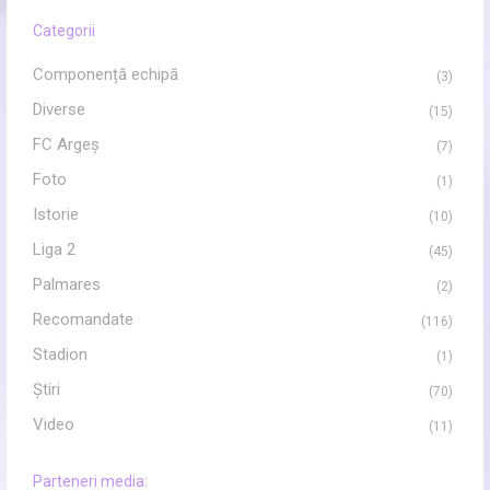
Categorii
Componență echipă
(3)
Diverse
(15)
FC Argeș
(7)
Foto
(1)
Istorie
(10)
Liga 2
(45)
Palmares
(2)
Recomandate
(116)
Stadion
(1)
Ştiri
(70)
Video
(11)
Parteneri media: