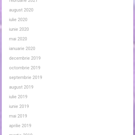
februarie 2021
august 2020
iulie 2020
iunie 2020
mai 2020
ianuarie 2020
decembrie 2019
octombrie 2019
septembrie 2019
august 2019
iulie 2019
iunie 2019
mai 2019
aprilie 2019