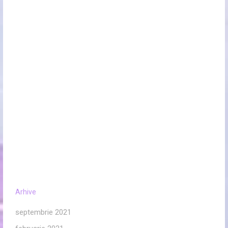
Arhive
septembrie 2021