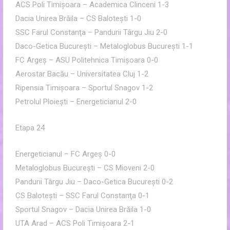
ACS Poli Timişoara – Academica Clinceni 1-3
Dacia Unirea Brăila – CS Baloteşti 1-0
SSC Farul Constanţa – Pandurii Târgu Jiu 2-0
Daco-Getica Bucureşti – Metaloglobus Bucureşti 1-1
FC Argeş – ASU Politehnica Timişoara 0-0
Aerostar Bacău – Universitatea Cluj 1-2
Ripensia Timişoara – Sportul Snagov 1-2
Petrolul Ploieşti – Energeticianul 2-0
Etapa 24
Energeticianul – FC Argeş 0-0
Metaloglobus Bucureşti – CS Mioveni 2-0
Pandurii Târgu Jiu – Daco-Getica Bucureşti 0-2
CS Baloteşti – SSC Farul Constanţa 0-1
Sportul Snagov – Dacia Unirea Brăila 1-0
UTA Arad – ACS Poli Timişoara 2-1