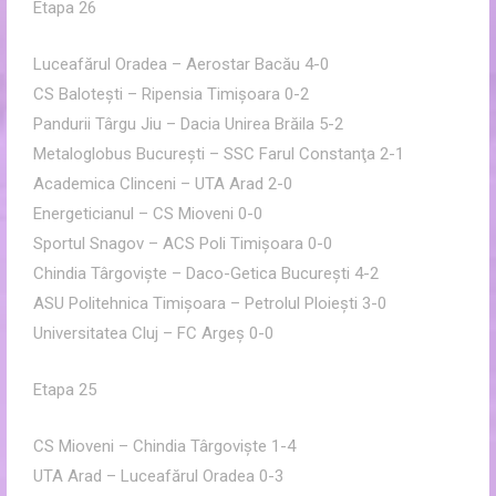
Etapa 26
Luceafărul Oradea – Aerostar Bacău 4-0
CS Baloteşti – Ripensia Timişoara 0-2
Pandurii Târgu Jiu – Dacia Unirea Brăila 5-2
Metaloglobus Bucureşti – SSC Farul Constanţa 2-1
Academica Clinceni – UTA Arad 2-0
Energeticianul – CS Mioveni 0-0
Sportul Snagov – ACS Poli Timişoara 0-0
Chindia Târgovişte – Daco-Getica Bucureşti 4-2
ASU Politehnica Timişoara – Petrolul Ploieşti 3-0
Universitatea Cluj – FC Argeş 0-0
Etapa 25
CS Mioveni – Chindia Târgovişte 1-4
UTA Arad – Luceafărul Oradea 0-3