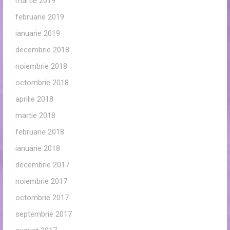
martie 2019
februarie 2019
ianuarie 2019
decembrie 2018
noiembrie 2018
octombrie 2018
aprilie 2018
martie 2018
februarie 2018
ianuarie 2018
decembrie 2017
noiembrie 2017
octombrie 2017
septembrie 2017