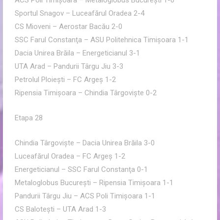
ACS Poli Timişoara – Metaloglobus Bucureşti 1-0
Sportul Snagov – Luceafărul Oradea 2-4
CS Mioveni – Aerostar Bacău 2-0
SSC Farul Constanţa – ASU Politehnica Timişoara 1-1
Dacia Unirea Brăila – Energeticianul 3-1
UTA Arad – Pandurii Târgu Jiu 3-3
Petrolul Ploieşti – FC Argeş 1-2
Ripensia Timişoara – Chindia Târgovişte 0-2
Etapa 28
Chindia Târgovişte – Dacia Unirea Brăila 3-0
Luceafărul Oradea – FC Argeş 1-2
Energeticianul – SSC Farul Constanţa 0-1
Metaloglobus Bucureşti – Ripensia Timişoara 1-1
Pandurii Târgu Jiu – ACS Poli Timişoara 1-1
CS Baloteşti – UTA Arad 1-3