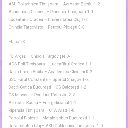
ASU Politehnica Timişoara – Aerostar Bacău 1-2
Academica Clinceni – Ripensia Timişoara 1-1
Luceafărul Oradea – Universitatea Cluj 1-3
Chindia Târgovişte – Petrolul Ploieşti 0-0
Etapa 23
FC Argeş – Chindia Târgovişte 0-1
ACS Poli Timişoara – Luceafărul Oradea 1-1
Dacia Unirea Brăila – Academica Clinceni 0-2
SSC Farul Constanţa – Sportul Snagov 1-2
Daco-Getica Bucureşti – CS Baloteşti 1-2
CS Mioveni – Pandurii Târgu Jiu 2-2
Aerostar Bacău – Energeticianul 1-1
Ripensia Timişoara – UTA Arad 1-0
Petrolul Ploieşti – Metaloglobus Bucureşti 1-1
Universitatea Cluj – ASU Politehnica Timişoara 1-0