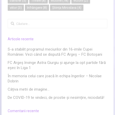
transfer
(5)
Trivale
(8)
victorie
(18)
victorii
(2)
viitor
(3)
înfrângere
(8)
Știința Miroslava
(4)
Caută
după:
Articole recente
S-a stabilit programul meciurilor din 16-imile Cupei
României. Vezi când se dispută FC Argeș – FC Botoșani
FC Argeș învinge Astra Giurgiu și ajunge la opt partide fără
eșec în Liga 1
În memoria celui care joacă în echipa îngerilor – Nicolae
Dobrin
Câțiva metri de imagine…
De COVID-19 te vindeci, de prostie și nesimțire, niciodată!
Comentarii recente