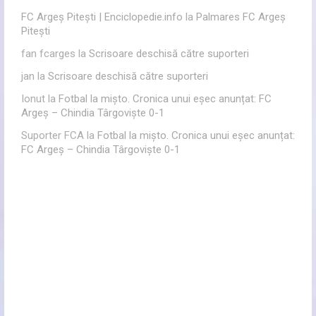
FC Argeș Pitești | Enciclopedie.info
la
Palmares FC Argeș
Pitești
fan fcarges
la
Scrisoare deschisă către suporteri
jan
la
Scrisoare deschisă către suporteri
Ionut
la
Fotbal la mișto. Cronica unui eșec anunțat: FC
Argeș – Chindia Târgoviște 0-1
Suporter FCA
la
Fotbal la mișto. Cronica unui eșec anunțat:
FC Argeș – Chindia Târgoviște 0-1