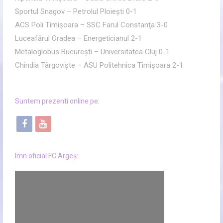
Sportul Snagov – Petrolul Ploieşti 0-1
ACS Poli Timişoara – SSC Farul Constanţa 3-0
Luceafărul Oradea – Energeticianul 2-1
Metaloglobus Bucureşti – Universitatea Cluj 0-1
Chindia Târgovişte – ASU Politehnica Timişoara 2-1
Suntem prezenti online pe:
f
y
a
o
c
u
Imn oficial FC Argeș:
e
t
b
u
o
b
o
e