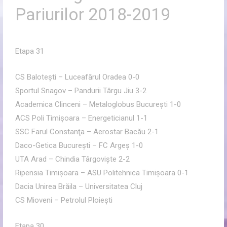
Pariurilor 2018-2019
Etapa 31
CS Baloteşti – Luceafărul Oradea 0-0
Sportul Snagov – Pandurii Târgu Jiu 3-2
Academica Clinceni – Metaloglobus Bucureşti 1-0
ACS Poli Timişoara – Energeticianul 1-1
SSC Farul Constanţa – Aerostar Bacău 2-1
Daco-Getica Bucureşti – FC Argeş 1-0
UTA Arad – Chindia Târgovişte 2-2
Ripensia Timişoara – ASU Politehnica Timişoara 0-1
Dacia Unirea Brăila – Universitatea Cluj
CS Mioveni – Petrolul Ploieşti
Etapa 30