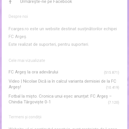
Urmărește-ne pe Facebook
Despre noi
Fcarges.ro este un website destinat susținătorilor echipei
FC Argeș.
Este realizat de suporteri, pentru suporteri.
Cele mai vizualizate
FC Argeş la ora adevărului
(515.871)
Video | Nicolae Dică ia în calcul varianta demisiei de la FC
Argeș!
(10.419)
Fotbal la mișto. Cronica unui eșec anunțat: FC Argeș –
Chindia Târgoviște 0-1
(7.120)
Termeni și condiții