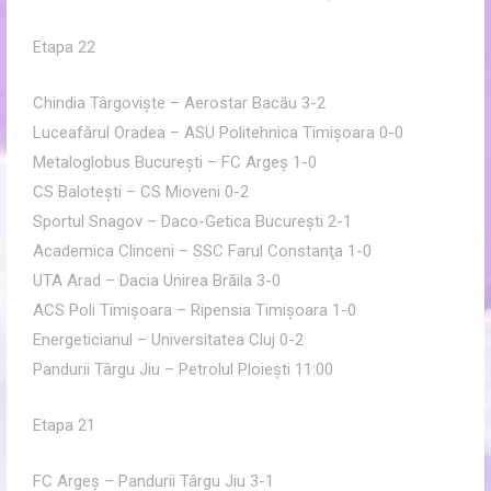
Etapa 22
Chindia Târgovişte – Aerostar Bacău 3-2
Luceafărul Oradea – ASU Politehnica Timişoara 0-0
Metaloglobus Bucureşti – FC Argeş 1-0
CS Baloteşti – CS Mioveni 0-2
Sportul Snagov – Daco-Getica Bucureşti 2-1
Academica Clinceni – SSC Farul Constanţa 1-0
UTA Arad – Dacia Unirea Brăila 3-0
ACS Poli Timişoara – Ripensia Timişoara 1-0
Energeticianul – Universitatea Cluj 0-2
Pandurii Târgu Jiu – Petrolul Ploieşti 11:00
Etapa 21
FC Argeş – Pandurii Târgu Jiu 3-1